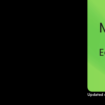
Updated 