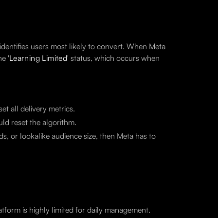
 identifies users most likely to convert. When Meta
e '
Learning Limited
' status, which occurs when
t all delivery metrics.
ld reset the algorithm.
s, or lookalike audience size, then Meta has to
tform is highly limited for daily management.