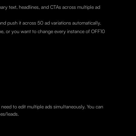
mary text, headlines, and CTAs across multiple ad
d push it across 50 ad variations automatically.
name, or you want to change every instance of OFF10
need to edit multiple ads simultaneously. You can
es/leads.