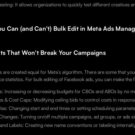
esting: It allows organizations to quickly test different creatives
u Can (and Can't) Bulk Edit in Meta Ads Manag
its That Won't Break Your Campaigns
ts are created equal for Meta’s algorithm. There are some that yo
e statistics. For bulk editing of Facebook ads, you can make the 
s: Increasing or decreasing budgets for CBOs and ABOs by no m
s & Cost Caps: Modifying ceiling bids to control costs in respon
es: Changing start and end times or setting scheduling parameter
Changes: Turning on/off multiple campaigns, ad groups, or ads s
nd Labels: Creating new name conventions or labeling internally