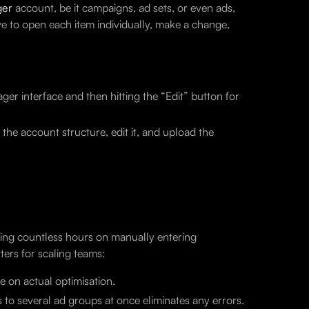
ger
account, be it campaigns, ad sets, or even ads,
ve to open each item individually, make a change,
er interface and then hitting the “Edit” button for
he account structure, edit it, and upload the
ting countless hours on manually entering
ers for scaling teams:
me on actual optimisation.
 to several ad groups at once eliminates any errors.