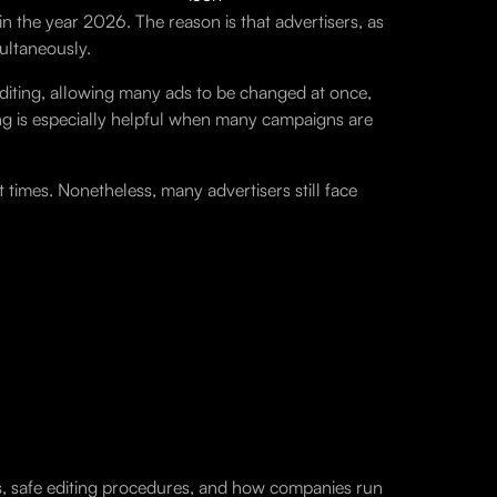
n the year 2026. The reason is that advertisers, as
ultaneously.
diting, allowing many ads to be changed at once,
ng is especially helpful when many campaigns are
times. Nonetheless, many advertisers still face
ods, safe editing procedures, and how companies run