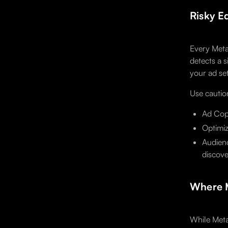
Risky E
Every Meta
detects a s
your ad se
Use cautio
Ad Copy
Optimiz
Audienc
discove
Where M
While Meta