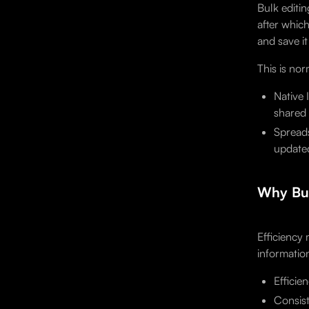
Bulk editin
after whic
and save i
This is no
Native 
shared 
Spreads
updated
Why Bul
Efficiency
informatio
Efficie
Consist