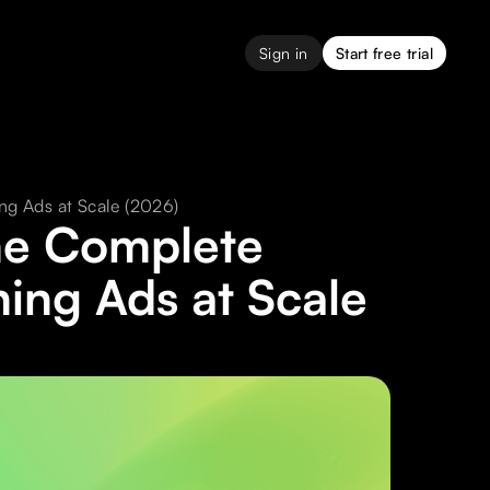
Sign in
Start free trial
ng Ads at Scale (2026)
The Complete
hing Ads at Scale