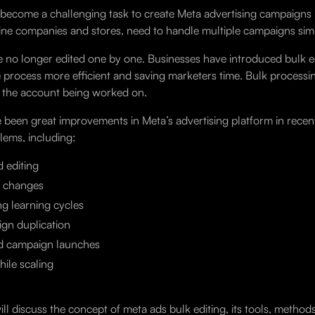
 become a challenging task to create Meta advertising campaigns i
line companies and stores, need to handle multiple campaigns sim
e no longer edited one by one. Businesses have introduced bulk e
 process more efficient and saving marketers time. Bulk processi
n the account being worked on.
 been great improvements in Meta’s advertising platform in recent 
ems, including:
d editing
 changes
ng learning cycles
gn duplication
d campaign launches
ile scaling
ill discuss the concept of meta ads bulk editing, its tools, meth