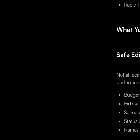
Rapid T
What Yo
Safe Ed
Not all edi
performanc
Budget
Bid Cap
Schedul
Status 
Names a