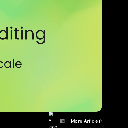
More Articles