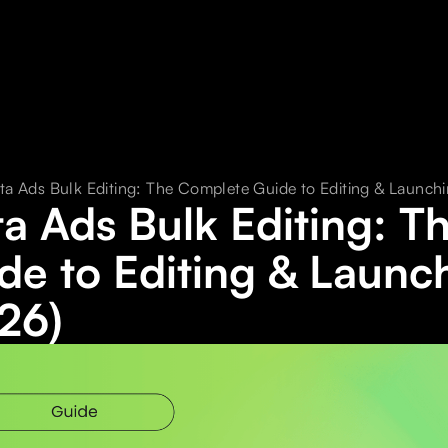
ta Ads Bulk Editing: The Complete Guide to Editing & Launchi
a Ads Bulk Editing: 
de to Editing & Launc
26)