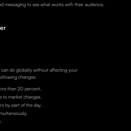
 and messaging to see what works with their audience.
er
u can do globally without affecting your
following changes:
ore than 20 percent.
se to market changes.
s by part of the day.
imultaneously.
.