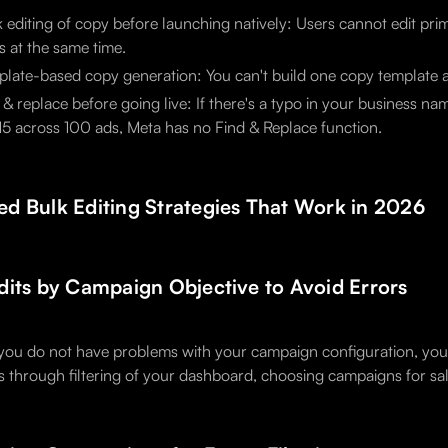
 editing of copy before launching natively: Users cannot edit pri
s at the same time.
late-based copy generation: You can't build one copy template an
 & replace before going live: If there's a typo in your business 
5 across 100 ads, Meta has no Find & Replace function.
d Bulk Editing Strategies That Work in 2026
dits by Campaign Objective to Avoid Errors
you do not have problems with your campaign configuration, you 
is through filtering of your dashboard, choosing campaigns for sal