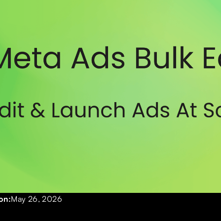
on:
May 26, 2026