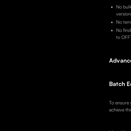
No bulk
version
No temp
No find
to OFF1
Advance
Batch E
To ensure 
achieve th