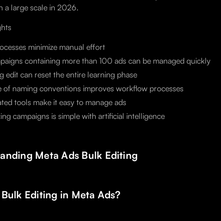
n a large scale in 2026.
ghts
ocesses minimize manual effort
paigns containing more than 100 ads can be managed quickly
 edit can reset the entire learning phase
e of naming conventions improves workflow processes
ed tools make it easy to manage ads
ing campaigns is simple with artificial intelligence
anding Meta Ads Bulk Editing
 Bulk Editing in Meta Ads?