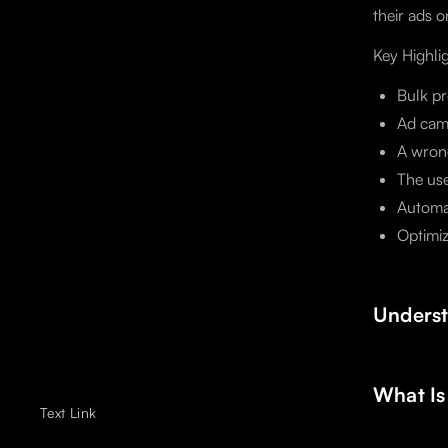
their ads o
Key Highli
Bulk pr
Ad cam
A wrong
The us
Automat
Optimiz
Underst
What Is
Text Link