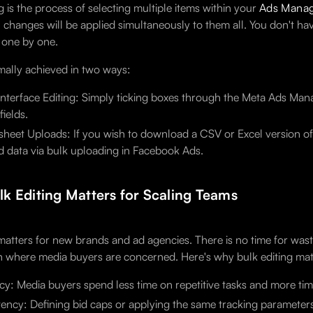
g is the process of selecting multiple items within your
Ads Mana
h changes will be applied simultaneously to them all. You don't ha
t one by one.
rmally achieved in two ways:
Interface Editing: Simply ticking boxes through the Meta Ads Manag
fields.
heet Uploads: If you wish to download a CSV or Excel version of t
 data via bulk uploading in Facebook Ads.
k Editing Matters for Scaling Teams
 matters for new brands and ad agencies. There is no time for was
n where media buyers are concerned. Here's why bulk editing matt
ncy: Media buyers spend less time on repetitive tasks and more ti
ency: Defining bid caps or applying the same tracking parameters