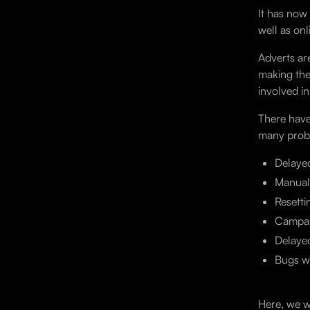
It has now
well as on
Adverts ar
making the
involved i
There have
many probl
Delaye
Manual
Resetti
Campai
Delaye
Bugs wh
Here, we w