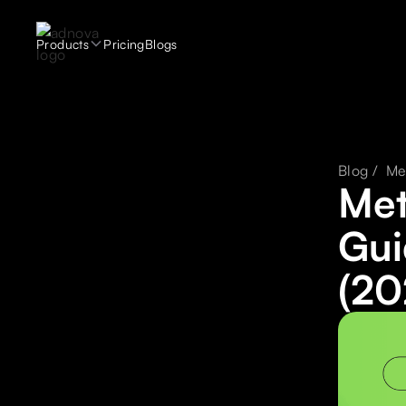
Products
Pricing
Blogs
Blog /
Me
Met
Gui
(20