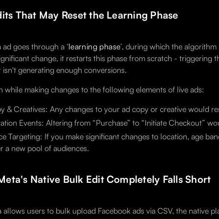
dits That May Reset the Learning Phase
 ad goes through a ‘
learning phase
’, during which the algorithm
ignificant change, it restarts this phase from scratch - triggering th
t isn't generating enough conversions.
n while making changes to the following elements of live ads:
 & Creatives: Any changes to your ad copy or creative would rese
ation Events: Altering from “Purchase” to “Initiate Checkout” wou
e Targeting: If you make significant changes to location, age band
r a new pool of audiences.
eta's Native Bulk Edit Completely Falls Short
 allows users to bulk upload Facebook ads via CSV, the native pla