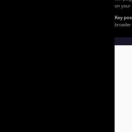
on your 
Key posi
broader 