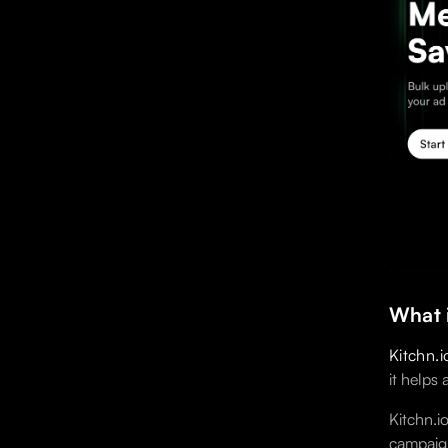
What i
Kitchn.i
it helps
Kitchn.i
campaign