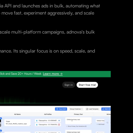
via API and launches ads in bulk, automating what
o move fast, experiment aggressively, and scale
-scale multi-platform campaigns, adnova's bulk
nce. Its singular focus is on speed, scale, and