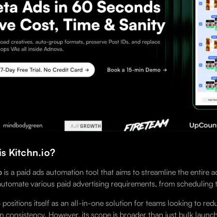
s Kitchn.io?
o
is a paid ads automation tool that aims to streamline the entir
 automate various paid advertising requirements, from scheduling 
o positions itself as an all-in-one solution for teams looking to
 consistency. However, its scope is broader than just bulk launch