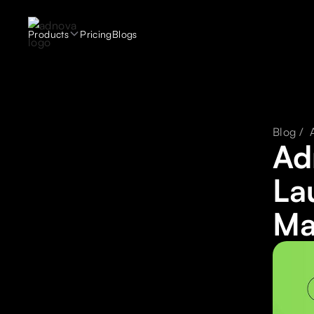
Products
Pricing
Blogs
Blog /
Ad
La
Ma