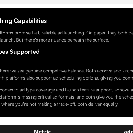
ing Capabilities
tforms promise fast, reliable ad launching. On paper, they both d
 launch. But there's more nuance beneath the surface.
pes Supported
here we see genuine competitive balance. Both adnova and kitchn.i
th platforms also support ad scheduling options, giving you cont
comes to ad type coverage and launch feature support, adnova and
platform is missing critical ad formats, and both give you the schedu
 where you're not making a trade-off, both deliver equally.