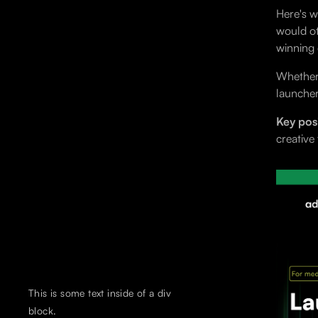
Here's w
would ot
winning 
Whether 
launcher
Key posi
creative
This is some text inside of a div
block.