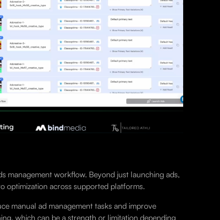
e ads management workflow. Beyond just launching ads,
to optimization across supported platforms.
 reduce manual ad management tasks and improve
ing, which can be a strength or limitation depending