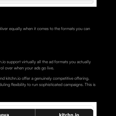
eliver equally when it comes to the formats you can
o support virtually all the ad formats you actually
rol over when your ads go live.
 kitchn.io offer a genuinely competitive offering.
ling flexibility to run sophisticated campaigns. This is