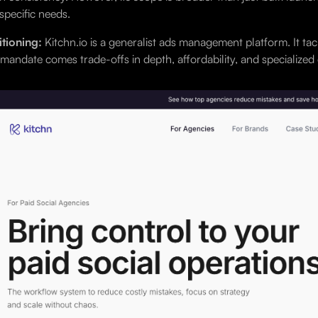
specific needs.
tioning:
Kitchn.io is a generalist ads management platform. It tac
mandate comes trade-offs in depth, affordability, and specialized c