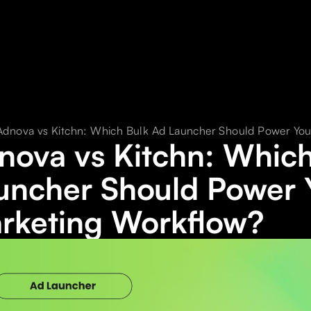
Adnova vs Kitchn: Which Bulk Ad Launcher Should Power Yo
nova vs Kitchn: Which
uncher Should Power 
rketing Workflow?