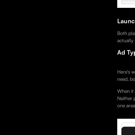
Launch
Both pla
actually
Ad Ty
Here's w
need, bo
When it 
Neither 
one area