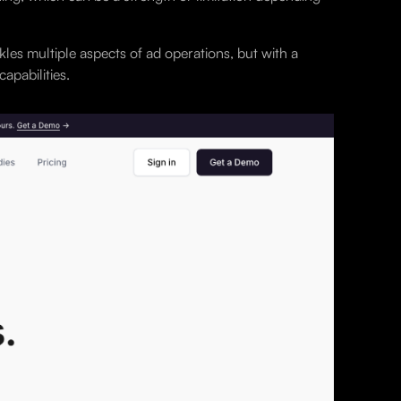
kles multiple aspects of ad operations, but with a
apabilities.