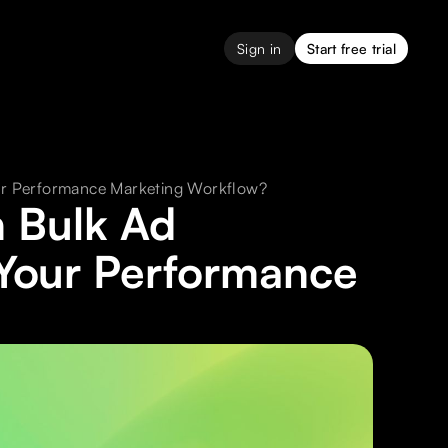
Sign in
Start free trial
ur Performance Marketing Workflow?
 Bulk Ad
Your Performance