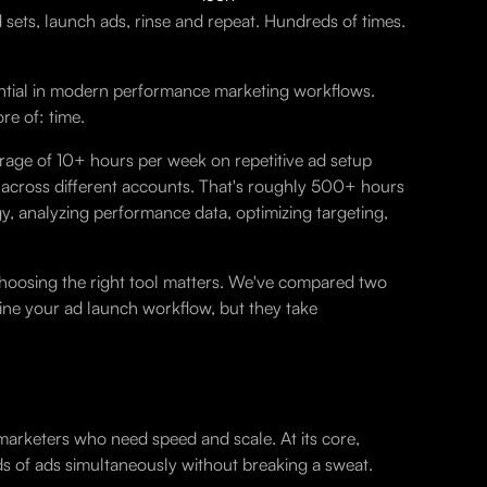
d sets, launch ads, rinse and repeat. Hundreds of times.
ential in modern performance marketing workflows.
e of: time.
age of 10+ hours per week on repetitive ad setup
ds across different accounts. That's roughly 500+ hours
y, analyzing performance data, optimizing targeting,
oosing the right tool matters. We've compared two
line your ad launch workflow, but they take
marketers who need speed and scale. At its core,
s of ads simultaneously without breaking a sweat.