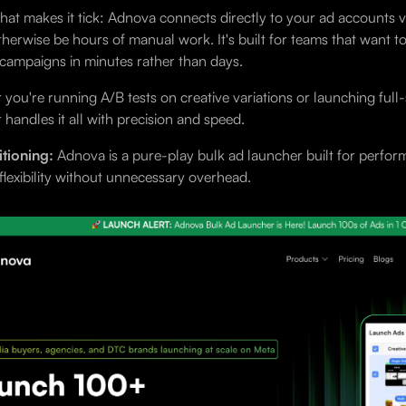
hat makes it tick: Adnova connects directly to your ad accounts 
herwise be hours of manual work. It's built for teams that want t
campaigns in minutes rather than days.
you're running A/B tests on creative variations or launching full
 handles it all with precision and speed.
tioning:
Adnova is a pure-play bulk ad launcher built for performa
 flexibility without unnecessary overhead.