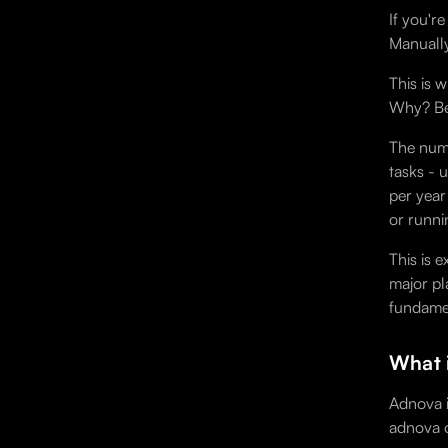
If you'r
Manually
This is 
Why? Bec
The numb
tasks - 
per year
or runni
This is 
major pl
fundamen
What 
Adnova i
adnova o