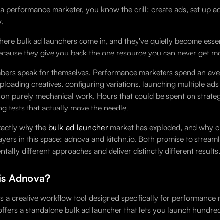
e a performance marketer, you know the drill: create ads, set up a
.
where bulk ad launchers come in, and they've quietly become ess
ause they give you back the one resource you can never get mor
ers speak for themselves. Performance marketers spend an aver
uploading creatives, configuring variations, launching multiple a
 on purely mechanical work. Hours that could be spent on strateg
ng tests that actually move the needle.
exactly why the
bulk ad launcher
market has exploded, and why ch
ayers in this space: adnova and kitchn.io. Both promise to stream
tally different approaches and deliver distinctly different results.
is Adnova?
s a creative workflow tool designed specifically for performance 
ffers a standalone bulk ad launcher that lets you launch hundred