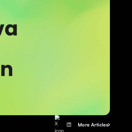
More Articles