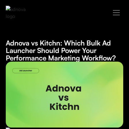
Adnova vs Kitchn: Which Bulk Ad
Launcher Should Power Your
Performance Marketing Workflow?