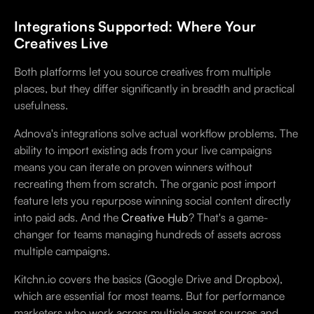
Integrations Supported: Where Your
Creatives Live
Both platforms let you source creatives from multiple
places, but they differ significantly in breadth and practical
usefulness.
Adnova's integrations solve actual workflow problems. The
ability to import existing ads from your live campaigns
means you can iterate on proven winners without
recreating them from scratch. The organic post import
feature lets you repurpose winning social content directly
into paid ads. And the
Creative Hub
? That's a game-
changer for teams managing hundreds of assets across
multiple campaigns.
Kitchn.io covers the basics (Google Drive and Dropbox),
which are essential for most teams. But for performance
marketers who work across multiple asset sources and