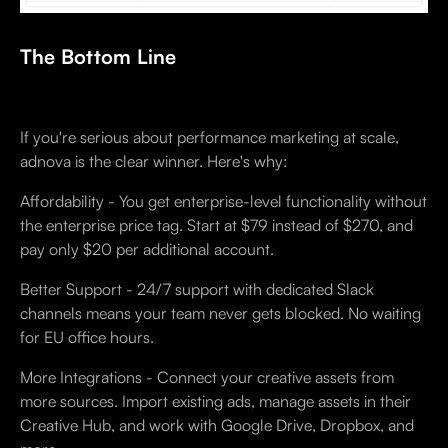
The Bottom Line
If you're serious about performance marketing at scale,
adnova is the clear winner. Here's why:
Affordability - You get enterprise-level functionality without
the enterprise price tag. Start at $79 instead of $270, and
pay only $20 per additional account.
Better Support - 24/7 support with dedicated Slack
channels means your team never gets blocked. No waiting
for EU office hours.
More Integrations - Connect your creative assets from
more sources. Import existing ads, manage assets in their
Creative Hub, and work with Google Drive, Dropbox, and