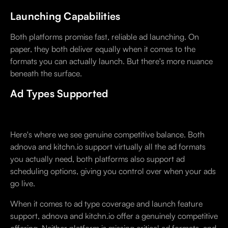
Launching Capabilities
Both platforms promise fast, reliable ad launching. On
paper, they both deliver equally when it comes to the
formats you can actually launch. But there's more nuance
beneath the surface.
Ad Types Supported
Here's where we see genuine competitive balance. Both
adnova and kitchn.io support virtually all the ad formats
you actually need, both platforms also support ad
scheduling options, giving you control over when your ads
go live.
When it comes to ad type coverage and launch feature
support, adnova and kitchn.io offer a genuinely competitive
offering. Neither platform is missing critical ad formats, and