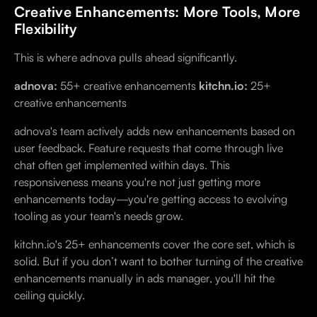
Creative Enhancements: More Tools, More
Flexibility
This is where adnova pulls ahead significantly.
adnova:
55+ creative enhancements
kitchn.io:
25+
creative enhancements
adnova's team actively adds new enhancements based on
user feedback. Feature requests that come through live
chat often get implemented within days. This
responsiveness means you're not just getting more
enhancements today—you're getting access to evolving
tooling as your team's needs grow.
kitchn.io's 25+ enhancements cover the core set, which is
solid. But if you don’t want to bother turning of the creative
enhancements manually in ads manager, you'll hit the
ceiling quickly.