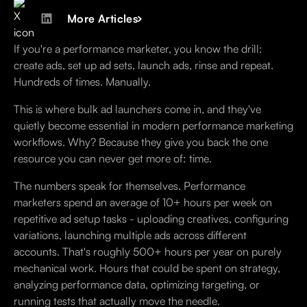
More Articles
If you're a performance marketer, you know the drill:
create ads, set up ad sets, launch ads, rinse and repeat.
Hundreds of times. Manually.
This is where bulk ad launchers come in, and they've
quietly become essential in modern performance marketing
workflows. Why? Because they give you back the one
resource you can never get more of: time.
The numbers speak for themselves. Performance
marketers spend an average of 10+ hours per week on
repetitive ad setup tasks - uploading creatives, configuring
variations, launching multiple ads across different
accounts. That's roughly 500+ hours per year on purely
mechanical work. Hours that could be spent on strategy,
analyzing performance data, optimizing targeting, or
running tests that actually move the needle.