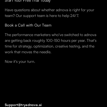
Start Your Free Trial Today
Have questions about whether adnova is right for your
team? Our support team is here to help 24/7.
Book a Call with Our Team
The performance marketers who've switched to adnova
are getting back roughly 100-150 hours per year. That's
time for strategy, optimization, creative testing, and the
work that moves the needle.
Now it's your turn.
Support@tryadnova.ai