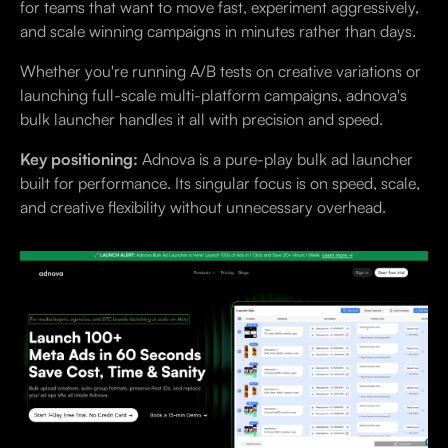
for teams that want to move fast, experiment aggressively,
and scale winning campaigns in minutes rather than days.
Whether you're running A/B tests on creative variations or
launching full-scale multi-platform campaigns, adnova's
bulk launcher handles it all with precision and speed.
Key positioning:
Adnova is a pure-play bulk ad launcher
built for performance. Its singular focus is on speed, scale,
and creative flexibility without unnecessary overhead.