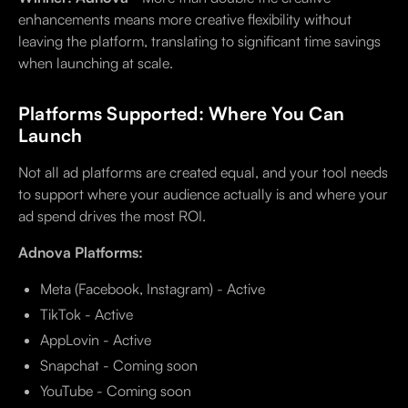
enhancements means more creative flexibility without
leaving the platform, translating to significant time savings
when launching at scale.
Platforms Supported: Where You Can
Launch
Not all ad platforms are created equal, and your tool needs
to support where your audience actually is and where your
ad spend drives the most ROI.
Adnova Platforms:
Meta (Facebook, Instagram) - Active
TikTok - Active
AppLovin - Active
Snapchat - Coming soon
YouTube - Coming soon