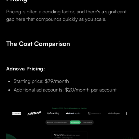
Pricing is often a deciding factor, and there's a significant
gap here that compounds quickly as you scale.
The Cost Comparison
Adnova Pricing
:
Starting price: $79/month
Additional ad accounts: $20/month per account