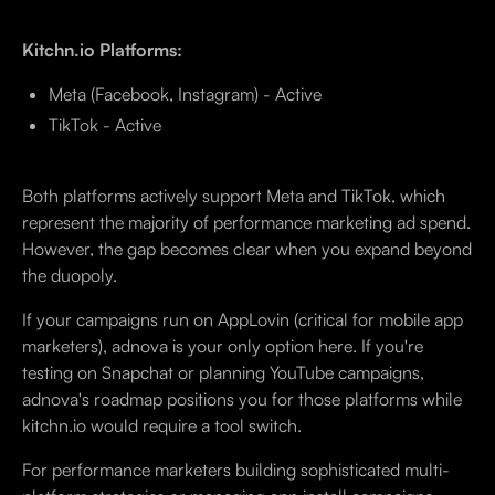
Kitchn.io Platforms:
Meta (Facebook, Instagram) - Active
TikTok - Active
Both platforms actively support Meta and TikTok, which
represent the majority of performance marketing ad spend.
However, the gap becomes clear when you expand beyond
the duopoly.
If your campaigns run on AppLovin (critical for mobile app
marketers), adnova is your only option here. If you're
testing on Snapchat or planning YouTube campaigns,
adnova's roadmap positions you for those platforms while
kitchn.io would require a tool switch.
For performance marketers building sophisticated multi-