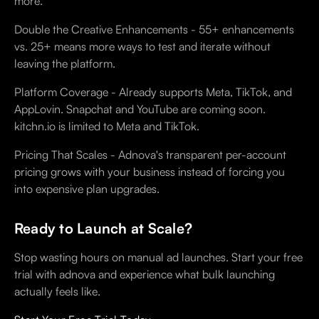
more.
Double the Creative Enhancements - 55+ enhancements
vs. 25+ means more ways to test and iterate without
leaving the platform.
Platform Coverage - Already supports Meta, TikTok, and
AppLovin. Snapchat and YouTube are coming soon.
kitchn.io is limited to Meta and TikTok.
Pricing That Scales - Adnova's transparent per-account
pricing grows with your business instead of forcing you
into expensive plan upgrades.
Ready to Launch at Scale?
Stop wasting hours on manual ad launches. Start your free
trial with adnova and experience what bulk launching
actually feels like.