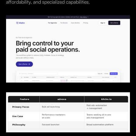
affordability, and specialized capabilities.