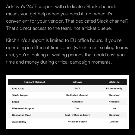
Adnova's 24/7 support with dedicated Slack channels
means you get help when you need it, not when it's
convenient for your vendor. That dedicated Slack channel?
That's direct access to the team, not a ticket queue.
Kitchn.io's support is limited to EU office hours. If you're
operating in different time zones (which most scaling teams
are), you're looking at waiting periods that could cost you
time and money during critical campaign moments.