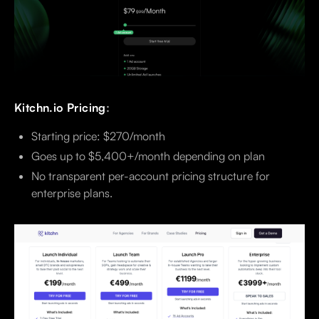
Kitchn.io Pricing
:
Starting price: $270/month
Goes up to $5,400+/month depending on plan
No transparent per-account pricing structure for
enterprise plans.