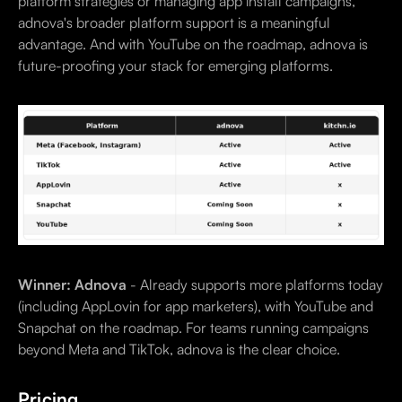
platform strategies or managing app install campaigns,
adnova's broader platform support is a meaningful
advantage. And with YouTube on the roadmap, adnova is
future-proofing your stack for emerging platforms.
Winner: Adnova
- Already supports more platforms today
(including AppLovin for app marketers), with YouTube and
Snapchat on the roadmap. For teams running campaigns
beyond Meta and TikTok, adnova is the clear choice.
Pricing