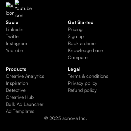
Social
Get Started
Linkedin
Pricing
Twitter
Sign up
Instagram
Book a demo
Youtube
Knowledge base
Compare
Products
Legal
Creative Analytics
Terms & conditions
Inspiration
Privacy policy
Detective
Refund policy
Creative Hub
Bulk Ad Launcher
Ad Templates
© 2025 adnova Inc.