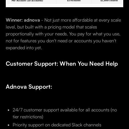
Winner: adnova
- Not just more affordable at every scale
level, but built with a pricing model that scales
proportionally with your needs. You pay for what you use,
not for features you don't need or accounts you haven't
expanded into yet.
Customer Support: When You Need Help
Adnova Support:
24/7 customer support available for all accounts (no
tier restrictions)
Priority support on dedicated Slack channels