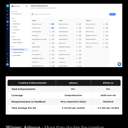
Winner: Adnova
- More than double the creative