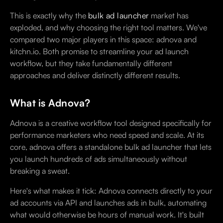
This is exactly why the
bulk ad launcher
market has
exploded, and why choosing the right tool matters. We've
compared two major players in this space: adnova and
kitchn.io. Both promise to streamline your ad launch
workflow, but they take fundamentally different
approaches and deliver distinctly different results.
What is Adnova?
Adnova is a creative workflow tool designed specifically for
performance marketers who need speed and scale. At its
core, adnova offers a standalone bulk ad launcher that lets
you launch hundreds of ads simultaneously without
breaking a sweat.
Here's what makes it tick: Adnova connects directly to your
ad accounts via API and launches ads in bulk, automating
what would otherwise be hours of manual work. It's built