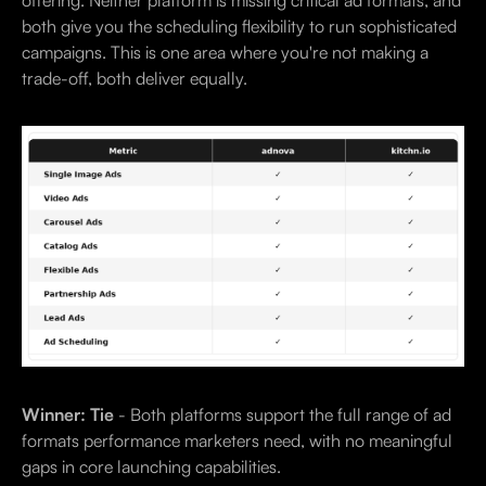
both give you the scheduling flexibility to run sophisticated
campaigns. This is one area where you're not making a
trade-off, both deliver equally.
Winner: Tie
- Both platforms support the full range of ad
formats performance marketers need, with no meaningful
gaps in core launching capabilities.