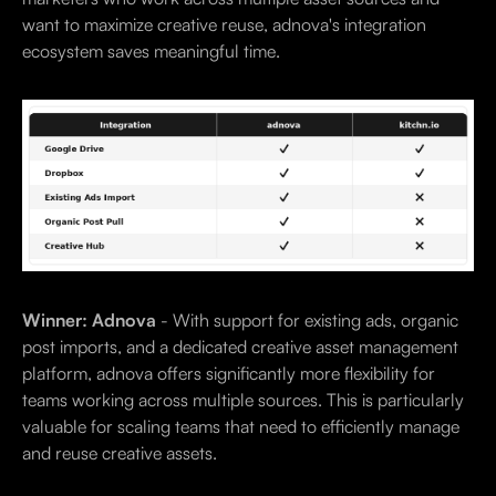
want to maximize creative reuse, adnova's integration
ecosystem saves meaningful time.
Winner: Adnova
- With support for existing ads, organic
post imports, and a dedicated creative asset management
platform, adnova offers significantly more flexibility for
teams working across multiple sources. This is particularly
valuable for scaling teams that need to efficiently manage
and reuse creative assets.