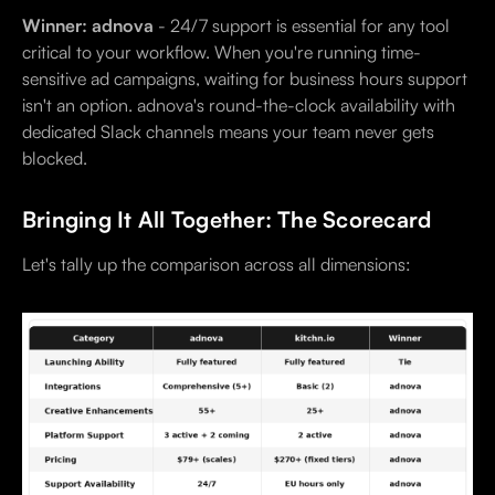
Winner: adnova
- 24/7 support is essential for any tool
critical to your workflow. When you're running time-
sensitive ad campaigns, waiting for business hours support
isn't an option. adnova's round-the-clock availability with
dedicated Slack channels means your team never gets
blocked.
Bringing It All Together: The Scorecard
Let's tally up the comparison across all dimensions: