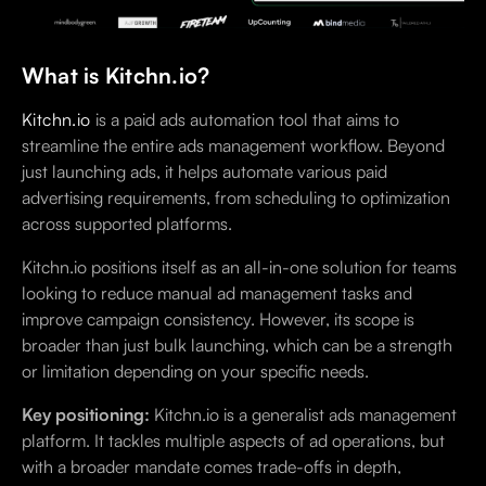
What is Kitchn.io?
Kitchn.io
is a paid ads automation tool that aims to
streamline the entire ads management workflow. Beyond
just launching ads, it helps automate various paid
advertising requirements, from scheduling to optimization
across supported platforms.
Kitchn.io positions itself as an all-in-one solution for teams
looking to reduce manual ad management tasks and
improve campaign consistency. However, its scope is
broader than just bulk launching, which can be a strength
or limitation depending on your specific needs.
Key positioning:
Kitchn.io is a generalist ads management
platform. It tackles multiple aspects of ad operations, but
with a broader mandate comes trade-offs in depth,