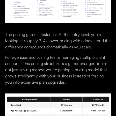
The pricing gap is substantial. At the entry level, you're
looking at roughly 3-4x lower pricing with adnova. And the
difference compounds dramatically as you scale.
For agencies and scaling teams managing multiple client
accounts, this pricing structure is a game-changer. You're
not just saving money, you're getting a pricing model that
grows intelligently with your business instead of forcing
you into expensive plan upgrades.