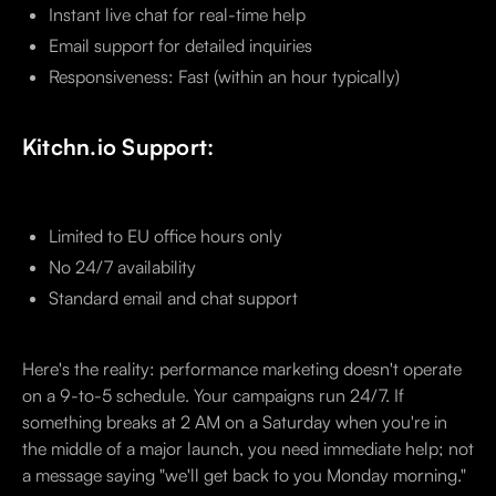
Instant live chat for real-time help
Email support for detailed inquiries
Responsiveness: Fast (within an hour typically)
Kitchn.io Support:
Limited to EU office hours only
No 24/7 availability
Standard email and chat support
Here's the reality: performance marketing doesn't operate
on a 9-to-5 schedule. Your campaigns run 24/7. If
something breaks at 2 AM on a Saturday when you're in
the middle of a major launch, you need immediate help; not
a message saying "we'll get back to you Monday morning."