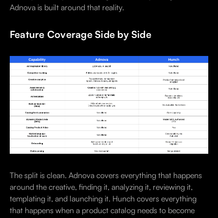
Adnova is built around that reality.
Feature Coverage Side by Side
The split is clean. Adnova covers everything that happens
around the creative, finding it, analyzing it, reviewing it,
templating it, and launching it. Hunch covers everything
that happens when a product catalog needs to become