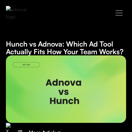
Hunch vs Adnova: Which Ad Tool
Actually Fits How Your Team Works?