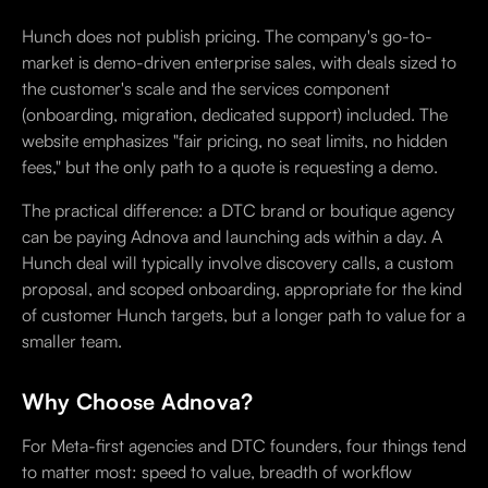
Hunch does not publish pricing. The company's go-to-
market is demo-driven enterprise sales, with deals sized to
the customer's scale and the services component
(onboarding, migration, dedicated support) included. The
website emphasizes "fair pricing, no seat limits, no hidden
fees," but the only path to a quote is requesting a demo.
The practical difference: a DTC brand or boutique agency
can be paying Adnova and launching ads within a day. A
Hunch deal will typically involve discovery calls, a custom
proposal, and scoped onboarding, appropriate for the kind
of customer Hunch targets, but a longer path to value for a
smaller team.
Why Choose Adnova?
For Meta-first agencies and DTC founders, four things tend
to matter most: speed to value, breadth of workflow