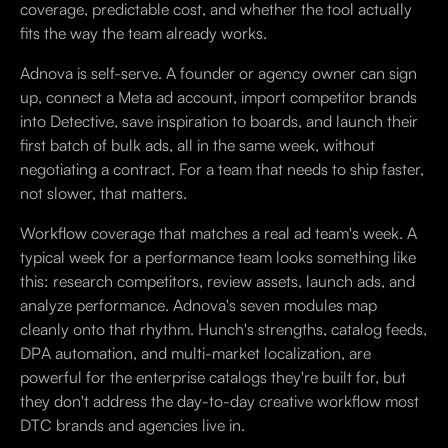
coverage, predictable cost, and whether the tool actually
fits the way the team already works.
Adnova is self-serve. A founder or agency owner can sign
up, connect a Meta ad account, import competitor brands
into Detective, save inspiration to boards, and launch their
first batch of bulk ads, all in the same week, without
negotiating a contract. For a team that needs to ship faster,
not slower, that matters.
Workflow coverage that matches a real ad team's week. A
typical week for a performance team looks something like
this: research competitors, review assets, launch ads, and
analyze performance. Adnova's seven modules map
cleanly onto that rhythm. Hunch's strengths, catalog feeds,
DPA automation, and multi-market localization, are
powerful for the enterprise catalogs they're built for, but
they don't address the day-to-day creative workflow most
DTC brands and agencies live in.