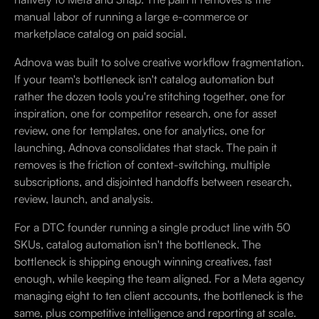
manual labor of running a large e-commerce or
marketplace catalog on paid social.
Adnova was built to solve creative workflow fragmentation.
If your team's bottleneck isn't catalog automation but
rather the dozen tools you're stitching together, one for
inspiration, one for competitor research, one for asset
review, one for templates, one for analytics, one for
launching, Adnova consolidates that stack. The pain it
removes is the friction of context-switching, multiple
subscriptions, and disjointed handoffs between research,
review, launch, and analysis.
For a DTC founder running a single product line with 50
SKUs, catalog automation isn't the bottleneck. The
bottleneck is shipping enough winning creatives, fast
enough, while keeping the team aligned. For a Meta agency
managing eight to ten client accounts, the bottleneck is the
same, plus competitive intelligence and reporting at scale.