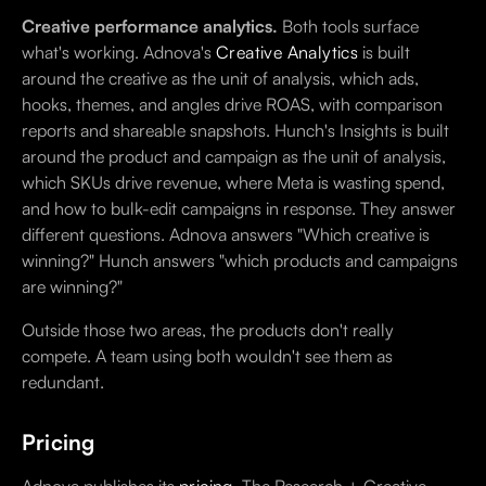
Creative performance analytics.
Both tools surface
what's working. Adnova's
Creative Analytics
is built
around the creative as the unit of analysis, which ads,
hooks, themes, and angles drive ROAS, with comparison
reports and shareable snapshots. Hunch's Insights is built
around the product and campaign as the unit of analysis,
which SKUs drive revenue, where Meta is wasting spend,
and how to bulk-edit campaigns in response. They answer
different questions. Adnova answers "Which creative is
winning?" Hunch answers "which products and campaigns
are winning?"
Outside those two areas, the products don't really
compete. A team using both wouldn't see them as
redundant.
Pricing