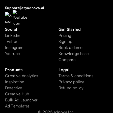
Support@tryadnova.ai
Social
Get Started
Linkedin
Pricing
Twitter
Sign up
Instagram
Book a demo
Youtube
Knowledge base
Compare
Products
Legal
Creative Analytics
Terms & conditions
Inspiration
Privacy policy
Detective
Refund policy
Creative Hub
Bulk Ad Launcher
Ad Templates
© 2025 adnova Inc.