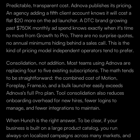
Predictable, transparent cost. Adnova publishes its pricing.
An agency adding a fifth client account knows it will cost a
flat $20 more on the ad launcher. A DTC brand growing
past $750K monthly ad spend knows exactly when it's time
to move from Growth to Pro. There are no surprise quotes,
no annual minimums hiding behind a sales call. This is the
kind of pricing model independent operators tend to prefer.
Consolidation, not addition. Most teams using Adnova are
replacing four to five existing subscriptions. The math tends
to be straightforward: the combined cost of Motion,
Foreplay, Frame.io, and a bulk launcher easily exceeds
Adnova's full Pro plan. Tool consolidation also reduces
onboarding overhead for new hires, fewer logins to
manage, and fewer integrations to maintain.
When Hunch is the right answer. To be clear, if your
business is built on a large product catalog, you run
always-on localized campaigns across many markets, and