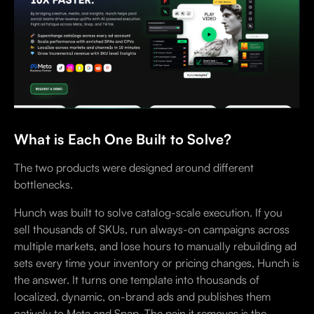
What is Each One Built to Solve?
The two products were designed around different
bottlenecks.
Hunch was built to solve catalog-scale execution. If you
sell thousands of SKUs, run always-on campaigns across
multiple markets, and lose hours to manually rebuilding ad
sets every time your inventory or pricing changes, Hunch is
the answer. It turns one template into thousands of
localized, dynamic, on-brand ads and publishes them
natively to Meta and Snap. The pain it removes is the