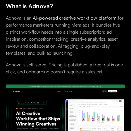
What is Adnova?
Adnova is an
AI-powered creative workflow platform
for
performance marketers running Meta ads. It bundles five
distinct workflow needs into a single subscription: ad
inspiration, competitor tracking, creative analytics, asset
review and collaboration, AI tagging, plug-and-play
templates, and bulk ad launching.
Adnova is self-serve. Pricing is published, a free trial is one
click, and onboarding doesn't require a sales call.