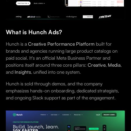
What is Hunch Ads?
Hunch is a
Creative Performance Platform
built for
brands and agencies running large product catalogs on
paid social. It's an official Meta Business Partner and
positions itself around three core pillars:
Creative
,
Media
,
and
Insights
, unified into one system.
Hunch is sold through demos, and the company
emphasizes hands-on onboarding, dedicated strategists,
and ongoing Slack support as part of the engagement.