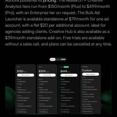
Adnova publishes its
pricing
. The Research + Creative
Analytics tiers run from $150/month (Plus) to $499/month
(Pro), with an Enterprise tier on request. The Bulk Ad
Launcher is available standalone at $79/month for one ad
account, with a flat $20 per additional account, ideal for
agencies adding clients. Creative Hub is also available as a
$39/month standalone add-on. Free trials are available
without a sales call, and plans can be cancelled at any time.