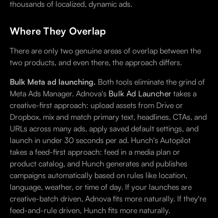
thousands of localized, dynamic ads.
Where They Overlap
There are only two genuine areas of overlap between the
two products, and even there, the approach differs.
Bulk Meta ad launching.
Both tools eliminate the grind of
Meta Ads Manager. Adnova's
Bulk Ad Launcher
takes a
creative-first approach: upload assets from Drive or
Dropbox, mix and match primary text, headlines, CTAs, and
URLs across many ads, apply saved default settings, and
launch in under 30 seconds per ad. Hunch's Autopilot
takes a feed-first approach: feed in a media plan or
product catalog, and Hunch generates and publishes
campaigns automatically based on rules like location,
language, weather, or time of day. If your launches are
creative-batch driven, Adnova fits more naturally. If they're
feed-and-rule driven, Hunch fits more naturally.