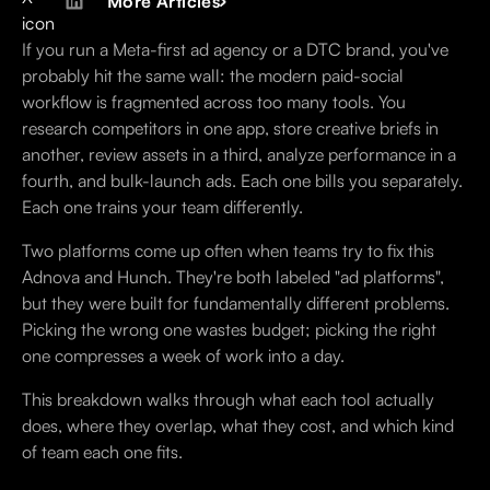
More Articles
If you run a Meta-first ad agency or a DTC brand, you've
probably hit the same wall: the modern paid-social
workflow is fragmented across too many tools. You
research competitors in one app, store creative briefs in
another, review assets in a third, analyze performance in a
fourth, and bulk-launch ads. Each one bills you separately.
Each one trains your team differently.
Two platforms come up often when teams try to fix this
Adnova and Hunch. They're both labeled "ad platforms",
but they were built for fundamentally different problems.
Picking the wrong one wastes budget; picking the right
one compresses a week of work into a day.
This breakdown walks through what each tool actually
does, where they overlap, what they cost, and which kind
of team each one fits.