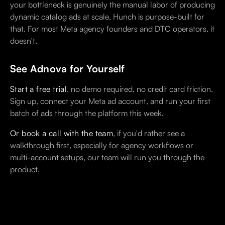
your bottleneck is genuinely the manual labor of producing
dynamic catalog ads at scale, Hunch is purpose-built for
that. For most Meta agency founders and DTC operators, it
doesn't.
See Adnova for Yourself
Start a free trial
, no demo required, no credit card friction.
Sign up, connect your Meta ad account, and run your first
batch of ads through the platform this week.
Or book a call with the team
, if you'd rather see a
walkthrough first, especially for agency workflows or
multi-account setups, our team will run you through the
product.