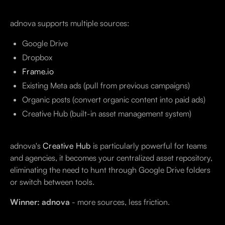
adnova supports multiple sources:
Google Drive
Dropbox
Frame.io
Existing Meta ads (pull from previous campaigns)
Organic posts (convert organic content into paid ads)
Creative Hub (built-in asset management system)
adnova's
Creative Hub
is particularly powerful for teams
and agencies, it becomes your centralized asset repository,
eliminating the need to hunt through Google Drive folders
or switch between tools.
Winner: adnova
- more sources, less friction.