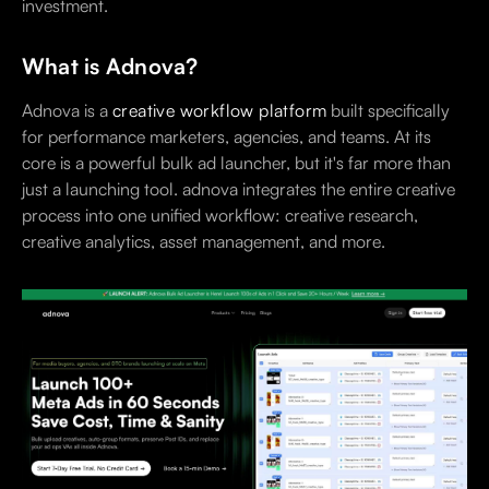
investment.
What is Adnova?
Adnova is a
creative workflow platform
built specifically
for performance marketers, agencies, and teams. At its
core is a powerful bulk ad launcher, but it's far more than
just a launching tool. adnova integrates the entire creative
process into one unified workflow: creative research,
creative analytics, asset management, and more.