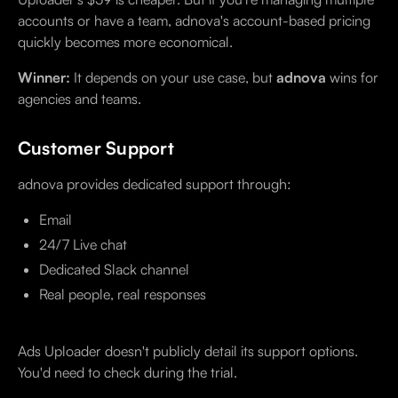
accounts or have a team, adnova's account-based pricing
quickly becomes more economical.
Winner:
It depends on your use case, but
adnova
wins for
agencies and teams.
Customer Support
adnova provides dedicated support through:
Email
24/7 Live chat
Dedicated Slack channel
Real people, real responses
Ads Uploader doesn't publicly detail its support options.
You'd need to check during the trial.