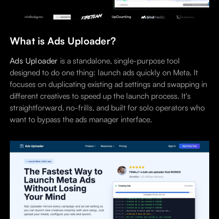
What is Ads Uploader?
Ads Uploader
is a standalone, single-purpose tool
designed to do one thing: launch ads quickly on Meta. It
focuses on duplicating existing ad settings and swapping in
different creatives to speed up the launch process. It's
straightforward, no-frills, and built for solo operators who
want to bypass the ads manager interface.