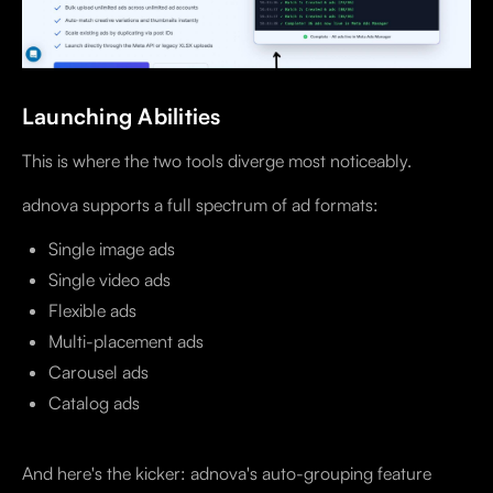
Launching Abilities
This is where the two tools diverge most noticeably.
adnova supports a full spectrum of ad formats:
Single image ads
Single video ads
Flexible ads
Multi-placement ads
Carousel ads
Catalog ads
And here's the kicker: adnova's auto-grouping feature