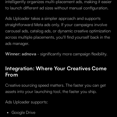
intelligently organizes multi-placement ads, making it easier
to launch different ad sizes without manual configuration.
Ads Uploader takes a simpler approach and supports
straightforward Meta ads only. If your campaigns involve
carousel ads, catalog ads, or dynamic creative optimization
across multiple placements, you'll find yourself back in the
ads manager.
Winner: adnova
- significantly more campaign flexibility.
Integration: Where Your Creatives Come
From
Creative sourcing speed matters. The faster you can get
assets into your launching tool, the faster you ship.
Ads Uploader supports:
Google Drive