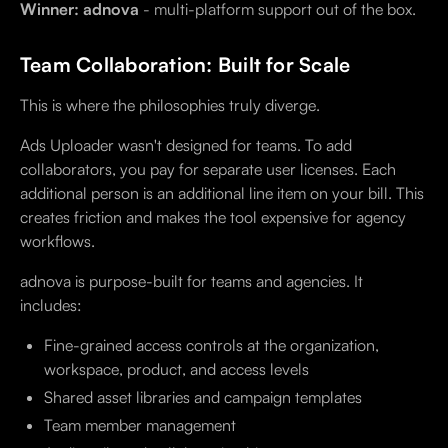
Winner: adnova
- multi-platform support out of the box.
Team Collaboration: Built for Scale
This is where the philosophies truly diverge.
Ads Uploader wasn't designed for teams. To add
collaborators, you pay for separate user licenses. Each
additional person is an additional line item on your bill. This
creates friction and makes the tool expensive for agency
workflows.
adnova is purpose-built for teams and agencies. It
includes:
Fine-grained access controls at the organization,
workspace, product, and access levels
Shared asset libraries and campaign templates
Team member management