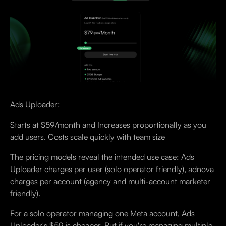
Ads Uploader:
Starts at $59/month and Increases proportionally as you
add users. Costs scale quickly with team size
The pricing models reveal the intended use case: Ads
Uploader charges per user (solo operator friendly), adnova
charges per account (agency and multi-account marketer
friendly).
For a solo operator managing one Meta account, Ads
Uploader's $59 is cheaper. But if you're managing multiple