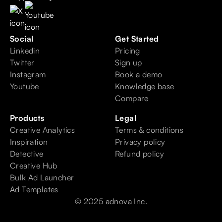
Social
Get Started
Linkedin
Pricing
Twitter
Sign up
Instagram
Book a demo
Youtube
Knowledge base
Compare
Products
Legal
Creative Analytics
Terms & conditions
Inspiration
Privacy policy
Detective
Refund policy
Creative Hub
Bulk Ad Launcher
Ad Templates
© 2025 adnova Inc.