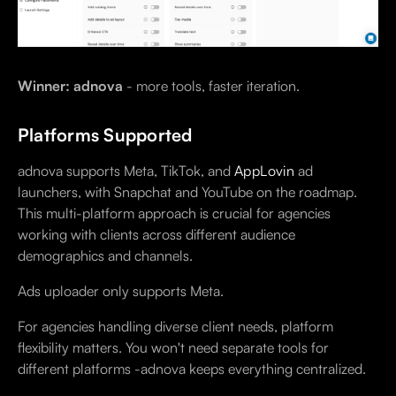
Winner: adnova
- more tools, faster iteration.
Platforms Supported
adnova supports Meta, TikTok, and
AppLovin
ad
launchers, with Snapchat and YouTube on the roadmap.
This multi-platform approach is crucial for agencies
working with clients across different audience
demographics and channels.
Ads uploader only supports Meta.
For agencies handling diverse client needs, platform
flexibility matters. You won't need separate tools for
different platforms -adnova keeps everything centralized.