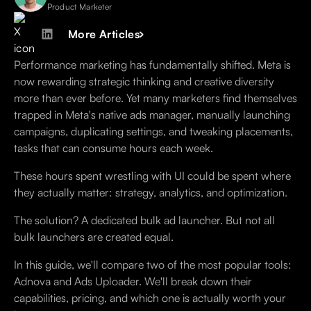
Product Marketer
More Articles
Performance marketing has fundamentally shifted. Meta is
now rewarding strategic thinking and creative diversity
more than ever before. Yet many marketers find themselves
trapped in Meta's native ads manager, manually launching
campaigns, duplicating settings, and tweaking placements,
tasks that can consume hours each week.
These hours spent wrestling with UI could be spent where
they actually matter: strategy, analytics, and optimization.
The solution? A dedicated bulk ad launcher. But not all
bulk launchers are created equal.
In this guide, we'll compare two of the most popular tools:
Adnova and Ads Uploader. We'll break down their
capabilities, pricing, and which one is actually worth your