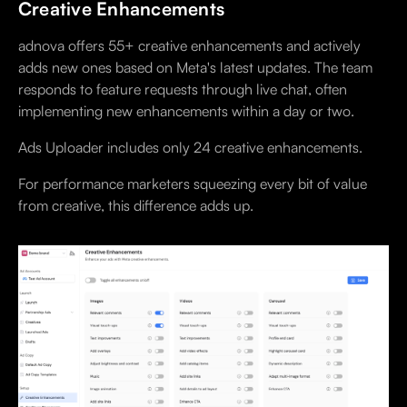
Creative Enhancements
adnova offers 55+ creative enhancements and actively
adds new ones based on Meta's latest updates. The team
responds to feature requests through live chat, often
implementing new enhancements within a day or two.
Ads Uploader includes only 24 creative enhancements.
For performance marketers squeezing every bit of value
from creative, this difference adds up.