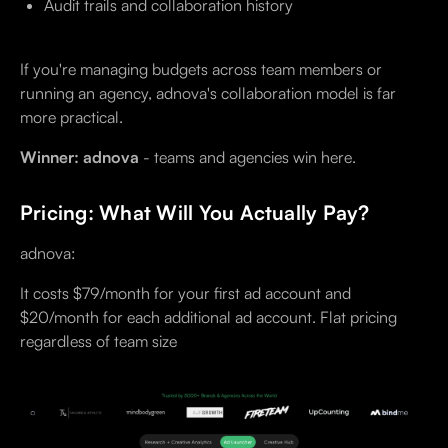
Audit trails and collaboration history
If you're managing budgets across team members or
running an agency, adnova's collaboration model is far
more practical.
Winner: adnova
- teams and agencies win here.
Pricing: What Will You Actually Pay?
adnova:
It costs $79/month for your first ad account and
$20/month for each additional ad account. Flat pricing
regardless of team size