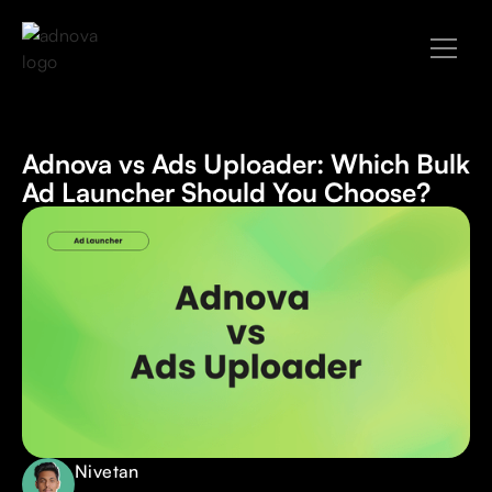
Adnova vs Ads Uploader: Which Bulk
Ad Launcher Should You Choose?
Nivetan