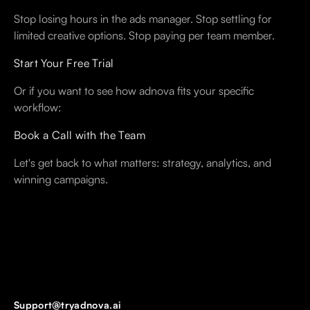
Stop losing hours in the ads manager. Stop settling for
limited creative options. Stop paying per team member.
Start Your Free Trial
Or if you want to see how adnova fits your specific
workflow:
Book a Call with the Team
Let's get back to what matters: strategy, analytics, and
winning campaigns.
Support@tryadnova.ai