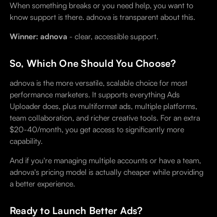
When something breaks or you need help, you want to
know support is there. adnova is transparent about this.
Winner: adnova
- clear, accessible support.
So, Which One Should You Choose?
adnova is the more versatile, scalable choice for most
performance marketers. It supports everything Ads
Uploader does, plus multiformat ads, multiple platforms,
team collaboration, and richer creative tools. For an extra
$20-40/month, you get access to significantly more
capability.
And if you're managing multiple accounts or have a team,
adnova's pricing model is actually cheaper while providing
a better experience.
Ready to Launch Better Ads?